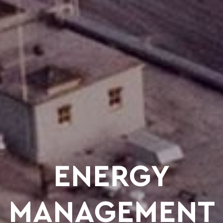
ENERGY
MANAGEMENT