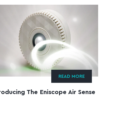
READ MORE
roducing The Eniscope Air Sense