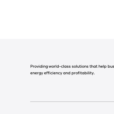
Providing world-class solutions that help bu
energy efficiency and profitability.