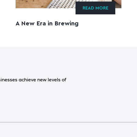
READ MORE
A New Era in Brewing
sinesses achieve new levels of