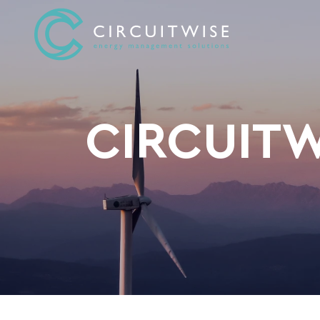
CIRCUITW