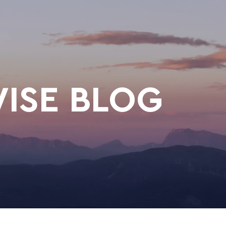
ISE BLOG