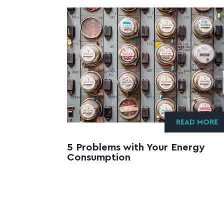
READ MORE
5 Problems with Your Energy
Consumption