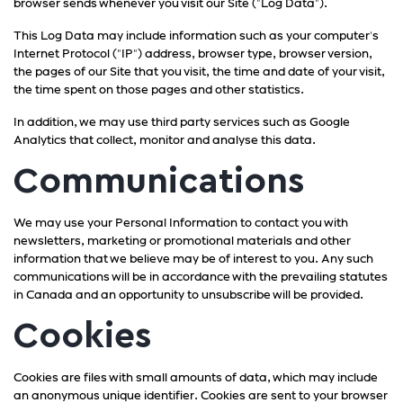
browser sends whenever you visit our Site ("Log Data").
This Log Data may include information such as your computer's
Internet Protocol ("IP") address, browser type, browser version,
the pages of our Site that you visit, the time and date of your visit,
the time spent on those pages and other statistics.
In addition, we may use third party services such as Google
Analytics that collect, monitor and analyse this data.
Communications
We may use your Personal Information to contact you with
newsletters, marketing or promotional materials and other
information that we believe may be of interest to you. Any such
communications will be in accordance with the prevailing statutes
in Canada and an opportunity to unsubscribe will be provided.
Cookies
Cookies are files with small amounts of data, which may include
an anonymous unique identifier. Cookies are sent to your browser