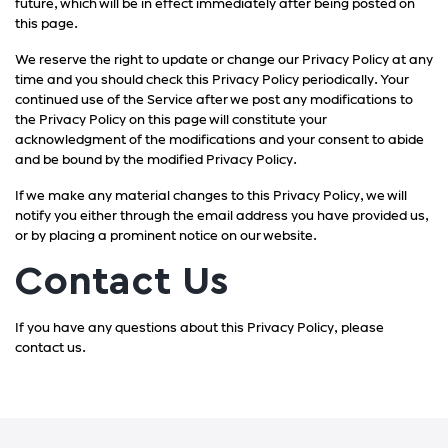
future, which will be in effect immediately after being posted on
this page.
We reserve the right to update or change our Privacy Policy at any
time and you should check this Privacy Policy periodically. Your
continued use of the Service after we post any modifications to
the Privacy Policy on this page will constitute your
acknowledgment of the modifications and your consent to abide
and be bound by the modified Privacy Policy.
If we make any material changes to this Privacy Policy, we will
notify you either through the email address you have provided us,
or by placing a prominent notice on our website.
Contact Us
If you have any questions about this Privacy Policy, please
contact us.