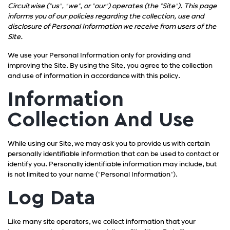
Circuitwise ("us", "we", or "our") operates (the "Site"). This page
informs you of our policies regarding the collection, use and
disclosure of Personal Information we receive from users of the
Site.
We use your Personal Information only for providing and
improving the Site. By using the Site, you agree to the collection
and use of information in accordance with this policy.
Information
Collection And Use
While using our Site, we may ask you to provide us with certain
personally identifiable information that can be used to contact or
identify you. Personally identifiable information may include, but
is not limited to your name ("Personal Information").
Log Data
Like many site operators, we collect information that your