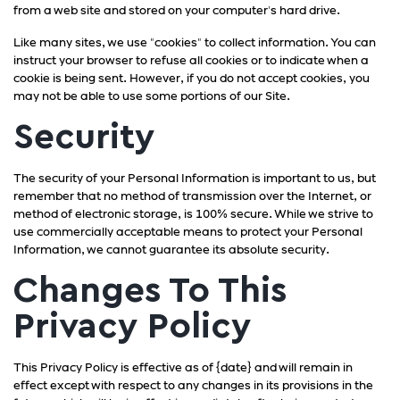
from a web site and stored on your computer's hard drive.
Like many sites, we use "cookies" to collect information. You can
instruct your browser to refuse all cookies or to indicate when a
cookie is being sent. However, if you do not accept cookies, you
may not be able to use some portions of our Site.
Security
The security of your Personal Information is important to us, but
remember that no method of transmission over the Internet, or
method of electronic storage, is 100% secure. While we strive to
use commercially acceptable means to protect your Personal
Information, we cannot guarantee its absolute security.
Changes To This
Privacy Policy
This Privacy Policy is effective as of {date} and will remain in
effect except with respect to any changes in its provisions in the