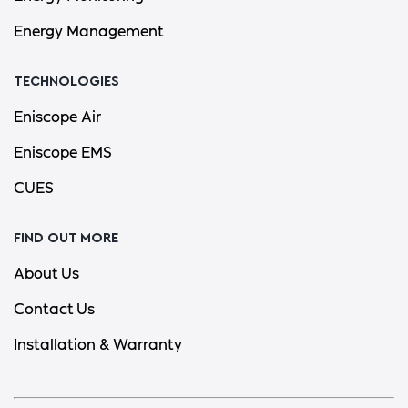
Energy Management
TECHNOLOGIES
Eniscope Air
Eniscope EMS
CUES
FIND OUT MORE
About Us
Contact Us
Installation & Warranty