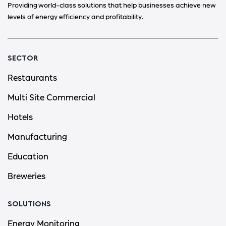
Providing world-class solutions that help businesses achieve new
levels of energy efficiency and profitability.
SECTOR
Restaurants
Multi Site Commercial
Hotels
Manufacturing
Education
Breweries
SOLUTIONS
Energy Monitoring