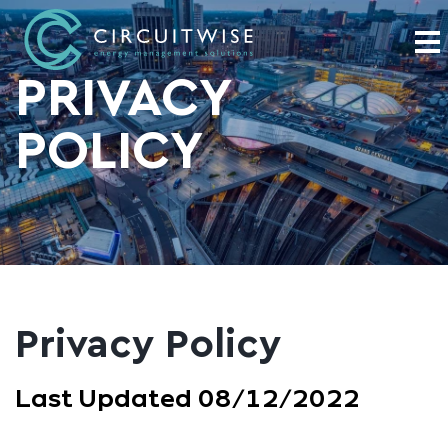
PRIVACY
POLICY
Privacy Policy
Last Updated 08/12/2022